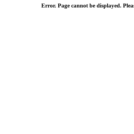
Error. Page cannot be displayed. Pleas